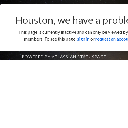
Houston, we have a probl
This page is currently inactive and can only be viewed b
members. To see this page,
sign in
or
request an acco
POWERED BY ATLASSIAN STATUSPAGE